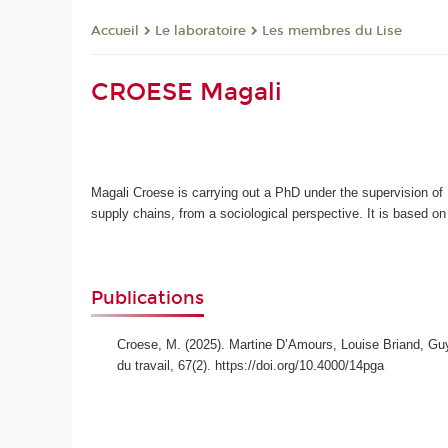
Le laboratoire
Les membres du Lise
Accueil
CROESE Magali
Magali Croese is carrying out a PhD under the supervision of 
supply chains, from a sociological perspective. It is based 
Publications
Croese, M. (2025). Martine D’Amours, Louise Briand, Guy
du travail, 67(2). https://doi.org/10.4000/14pga