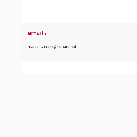
email :
magali.croese@lecnam.net