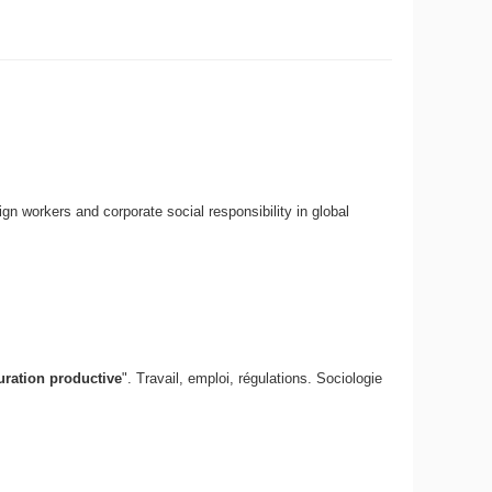
n workers and corporate social responsibility in global
guration productive
". Travail, emploi, régulations. Sociologie