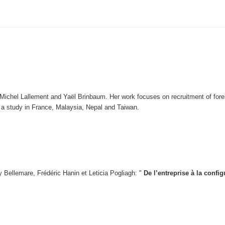
Michel Lallement and Yaël Brinbaum. Her work focuses on recruitment of foreig
on a study in France, Malaysia, Nepal and Taiwan.
 Bellemare, Frédéric Hanin et Leticia Pogliagh: "
De l’entreprise à la confi